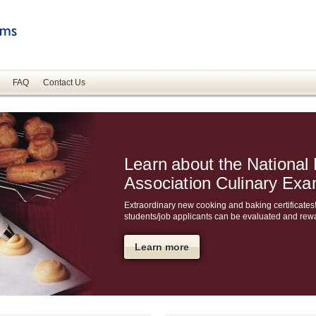
FAQ
Contact Us
Learn about the National
Association Culinary Ex
Extraordinary new cooking and baking certificates!
students/job applicants can be evaluated and rew
Learn more