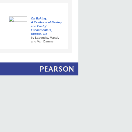
On Baking:
A Textbook of Baking
and Pastry
Fundamentals,
Update, 3/e
by Labensky, Martel,
and Van Damme