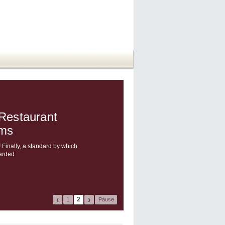
 Restaurant
ams
 Finally, a standard by which
arded.
‹
›
1
2
Pause