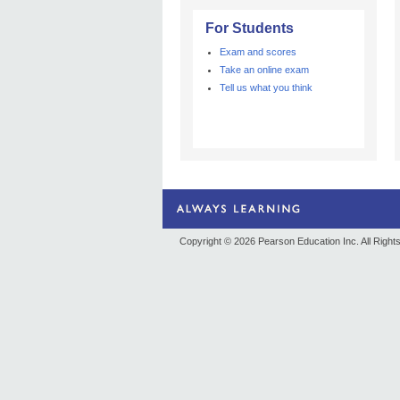
For Students
Exam and scores
Take an online exam
Tell us what you think
Copyright © 2026
Pearson Education Inc. All Righ