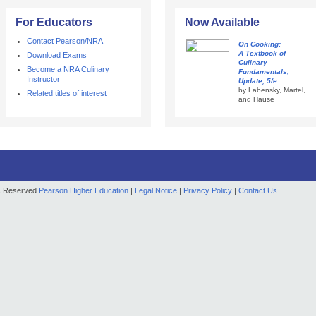
For Educators
Now Available
Contact Pearson/NRA
On Cooking:
A Textbook of
Download Exams
Culinary
Become a NRA Culinary
Fundamentals,
Instructor
Update, 5/e
by Labensky, Martel,
Related titles of interest
and Hause
ts Reserved
Pearson Higher Education
|
Legal Notice
|
Privacy Policy
|
Contact Us