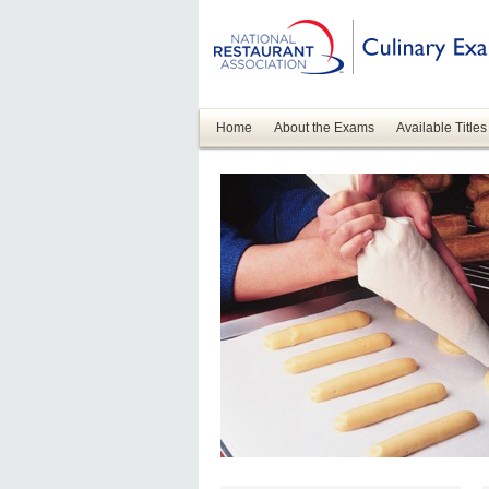
Home
About the Exams
Available Titles